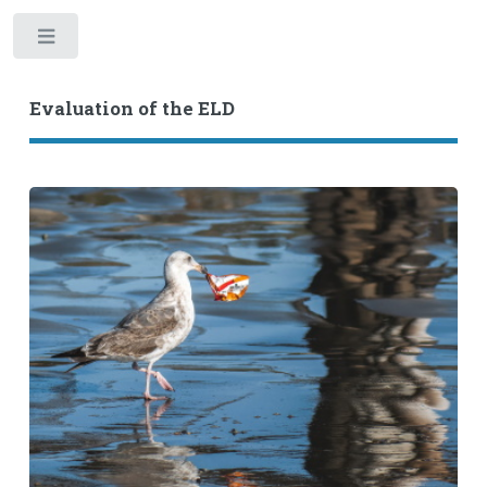
Toggle
Evaluation of the ELD