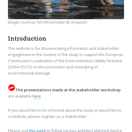
Image courtesy Tim Mossholder @ Unsplash
Introduction
This website is for disseminating information and stakeholder
engagement in the context of the study to support the European
Commission's evaluation of the Environmental Liability Directive
(2004/35/CE) on the prevention and remedying of
environmental damage.
The presentations made at the stakeholder workshop
are available
here
.
If you would like to be informed about the study or would like to
contribute, please register as a stakeholder.
Please visit
this page
to follow various activities planned during